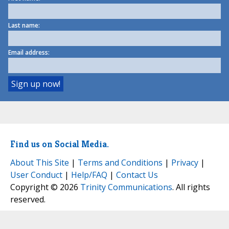
Last name:
Email address:
Find us on Social Media.
About This Site
|
Terms and Conditions
|
Privacy
|
User Conduct
|
Help/FAQ
|
Contact Us
Copyright © 2026
Trinity Communications
. All rights
reserved.