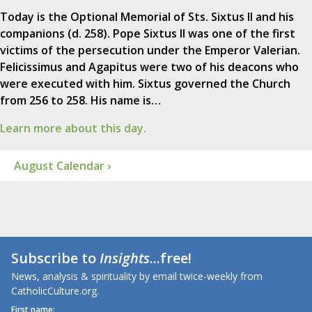
Today is the Optional Memorial of Sts. Sixtus II and his
companions (d. 258). Pope Sixtus II was one of the first
victims of the persecution under the Emperor Valerian.
Felicissimus and Agapitus were two of his deacons who
were executed with him. Sixtus governed the Church
from 256 to 258. His name is…
Learn more about this day.
August Calendar ›
Subscribe to
Insights
...free!
News, analysis & spirituality by email twice-weekly from
CatholicCulture.org.
First name: