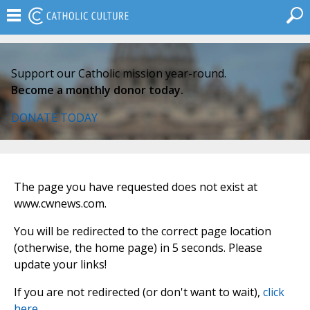
Support our Catholic mission year-round.
Become a monthly donor today.
DONATE TODAY
The page you have requested does not exist at
www.cwnews.com.
You will be redirected to the correct page location
(otherwise, the home page) in 5 seconds. Please
update your links!
If you are not redirected (or don't want to wait),
click
here
.