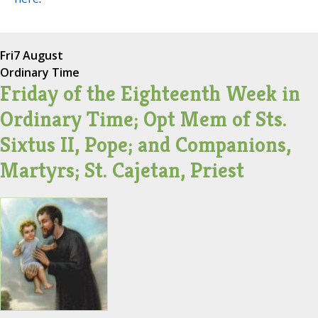
Fri
7 August
Ordinary Time
Friday of the Eighteenth Week in
Ordinary Time; Opt Mem of Sts.
Sixtus II, Pope; and Companions,
Martyrs; St. Cajetan, Priest