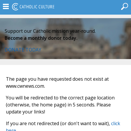
Support our Catholic mission year-round.
Become a monthly donor today.
DONATE TODAY
The page you have requested does not exist at
www.cwnews.com.
You will be redirected to the correct page location
(otherwise, the home page) in 5 seconds. Please
update your links!
If you are not redirected (or don't want to wait),
click
here
.