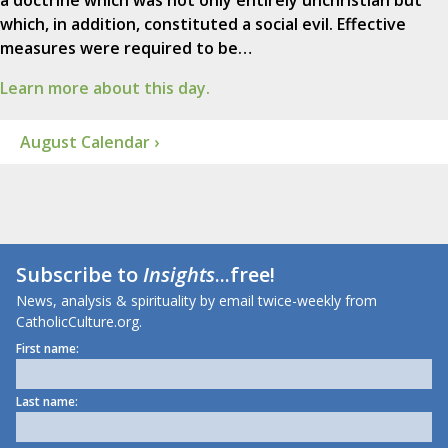
a doctrine which was not only entirely unchristian but
which, in addition, constituted a social evil. Effective
measures were required to be…
Learn more about this day.
August Calendar ›
Subscribe to
Insights
...free!
News, analysis & spirituality by email twice-weekly from
CatholicCulture.org.
First name:
Last name: