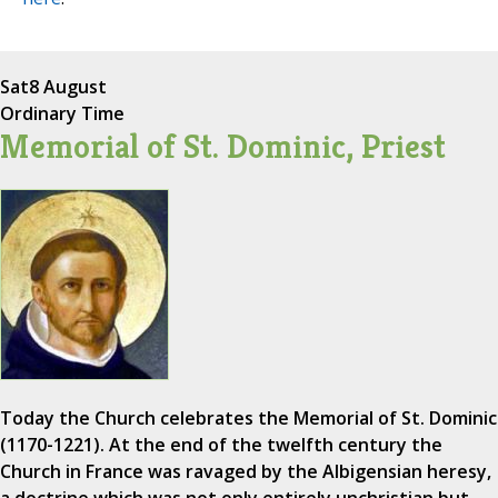
Sat
8 August
Ordinary Time
Memorial of St. Dominic, Priest
Today the Church celebrates the Memorial of St. Dominic
(1170-1221). At the end of the twelfth century the
Church in France was ravaged by the Albigensian heresy,