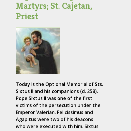
Martyrs; St. Cajetan,
Priest
Today is the Optional Memorial of Sts.
Sixtus II and his companions (d. 258).
Pope Sixtus II was one of the first
victims of the persecution under the
Emperor Valerian. Felicissimus and
Agapitus were two of his deacons
who were executed with him. Sixtus