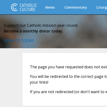
News
Commentary
Liturg
Support our Catholic mission year-round.
Become a monthly donor today.
DONATE TODAY
The page you have requested does not exi
You will be redirected to the correct page 
your links!
If you are not redirected (or don't want to 