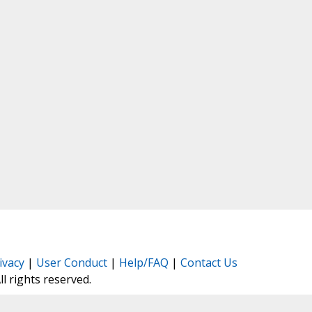
ivacy
|
User Conduct
|
Help/FAQ
|
Contact Us
All rights reserved.