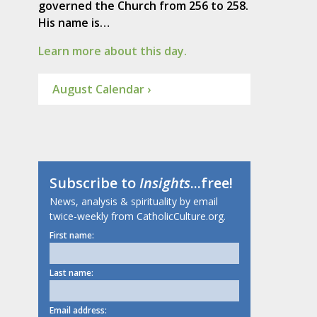
governed the Church from 256 to 258.
His name is…
Learn more about this day.
August Calendar ›
Subscribe to
Insights
...free!
News, analysis & spirituality by email
twice-weekly from CatholicCulture.org.
First name:
Last name:
Email address: