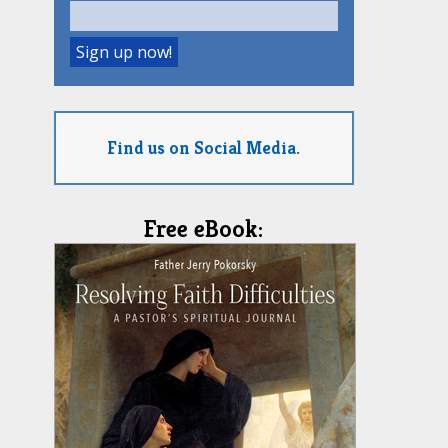
Find us on Social Media.
Free eBook: