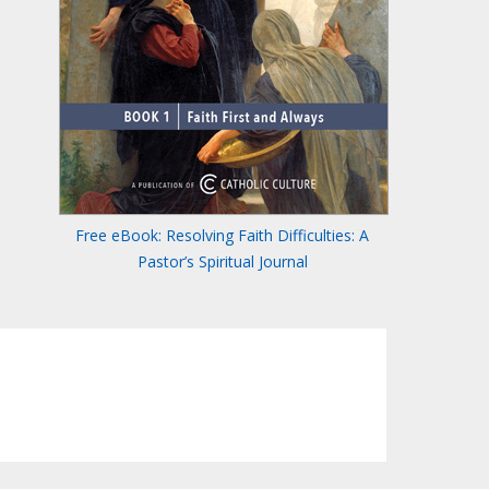
Free eBook: Resolving Faith Difficulties: A
Pastor’s Spiritual Journal