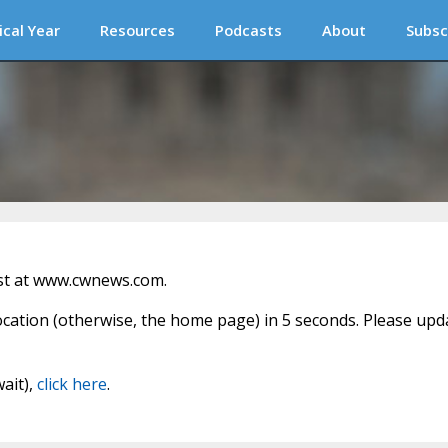
ical Year
Resources
Podcasts
About
Subsc
st at www.cwnews.com.
location (otherwise, the home page) in 5 seconds. Please upd
wait),
click here
.