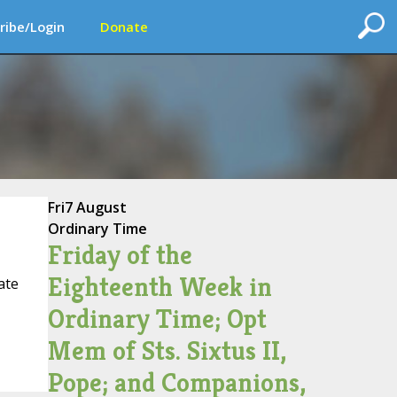
ribe/Login
Donate
Fri
7 August
Ordinary Time
Friday of the
Eighteenth Week in
ate
Ordinary Time; Opt
Mem of Sts. Sixtus II,
Pope; and Companions,