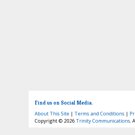
Find us on Social Media.
About This Site
|
Terms and Conditions
|
Pr
Copyright © 2026
Trinity Communications
. 