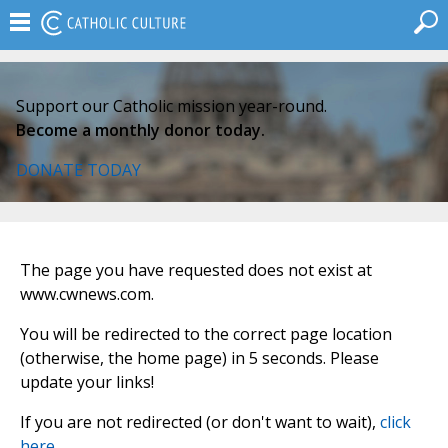
Support our Catholic mission year-round.
Become a monthly donor today.
DONATE TODAY
The page you have requested does not exist at
www.cwnews.com.
You will be redirected to the correct page location
(otherwise, the home page) in 5 seconds. Please
update your links!
If you are not redirected (or don't want to wait),
click
here
.