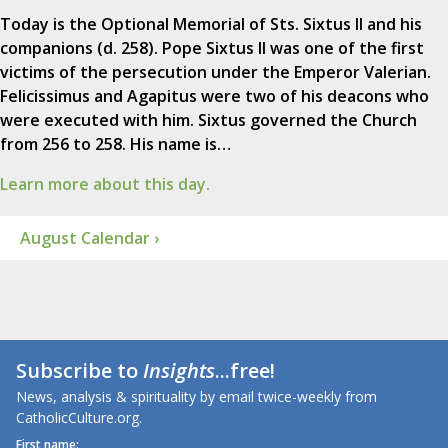
Today is the Optional Memorial of Sts. Sixtus II and his
companions (d. 258). Pope Sixtus II was one of the first
victims of the persecution under the Emperor Valerian.
Felicissimus and Agapitus were two of his deacons who
were executed with him. Sixtus governed the Church
from 256 to 258. His name is…
Learn more about this day.
August Calendar ›
Subscribe to
Insights
...free!
News, analysis & spirituality by email twice-weekly from
CatholicCulture.org.
First name: