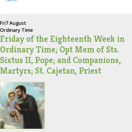
Fri
7 August
Ordinary Time
Friday of the Eighteenth Week in
Ordinary Time; Opt Mem of Sts.
Sixtus II, Pope; and Companions,
Martyrs; St. Cajetan, Priest