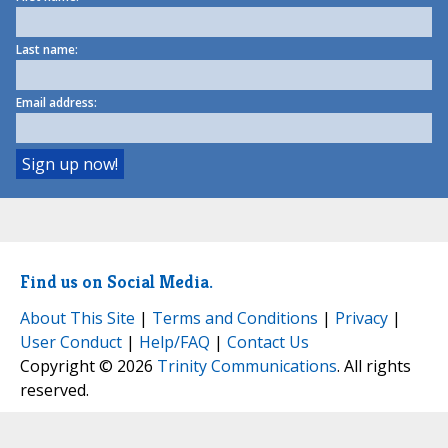
Last name:
Email address:
Find us on Social Media.
About This Site
|
Terms and Conditions
|
Privacy
|
User Conduct
|
Help/FAQ
|
Contact Us
Copyright © 2026
Trinity Communications
. All rights
reserved.