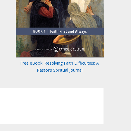
Free eBook: Resolving Faith Difficulties: A
Pastor’s Spiritual Journal