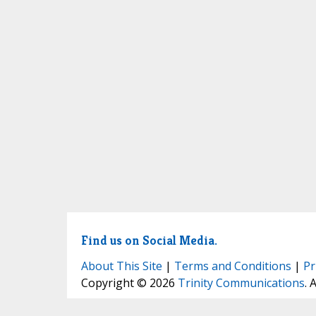
Find us on Social Media.
About This Site
|
Terms and Conditions
|
Pr
Copyright © 2026
Trinity Communications
. 