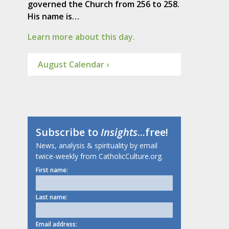
governed the Church from 256 to 258.
His name is…
Learn more about this day.
August Calendar ›
Subscribe to
Insights
...free!
News, analysis & spirituality by email
twice-weekly from CatholicCulture.org.
First name:
Last name:
Email address: