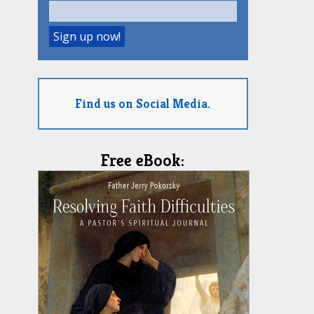
Find us on Social Media.
Free eBook: