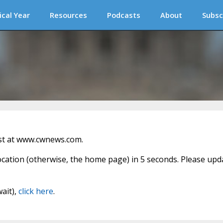
ical Year
Resources
Podcasts
About
Subsc
st at www.cwnews.com.
location (otherwise, the home page) in 5 seconds. Please upd
wait),
click here
.