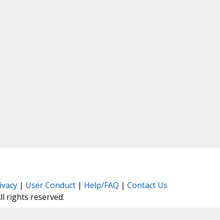
ivacy
|
User Conduct
|
Help/FAQ
|
Contact Us
All rights reserved.