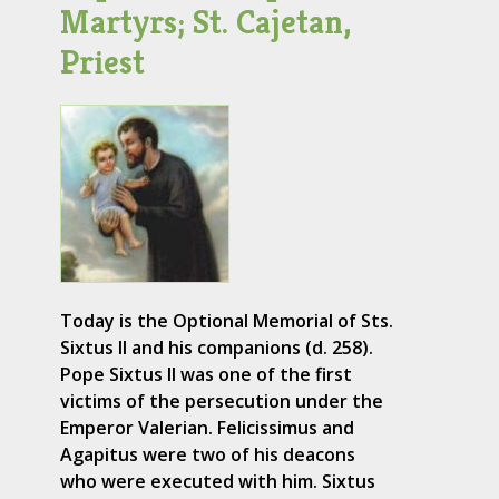
Martyrs; St. Cajetan,
Priest
Today is the Optional Memorial of Sts.
Sixtus II and his companions (d. 258).
Pope Sixtus II was one of the first
victims of the persecution under the
Emperor Valerian. Felicissimus and
Agapitus were two of his deacons
who were executed with him. Sixtus