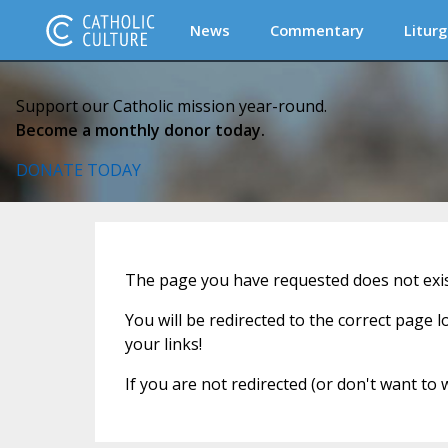
News
Commentary
Liturg
Support our Catholic mission year-round.
Become a monthly donor today.
DONATE TODAY
The page you have requested does not exi
You will be redirected to the correct page 
your links!
If you are not redirected (or don't want to 