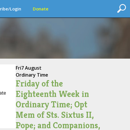
ribe/Login
Donate
Fri
7 August
Ordinary Time
Friday of the
Eighteenth Week in
ate
Ordinary Time; Opt
Mem of Sts. Sixtus II,
Pope; and Companions,