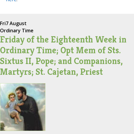
Fri
7 August
Ordinary Time
Friday of the Eighteenth Week in
Ordinary Time; Opt Mem of Sts.
Sixtus II, Pope; and Companions,
Martyrs; St. Cajetan, Priest