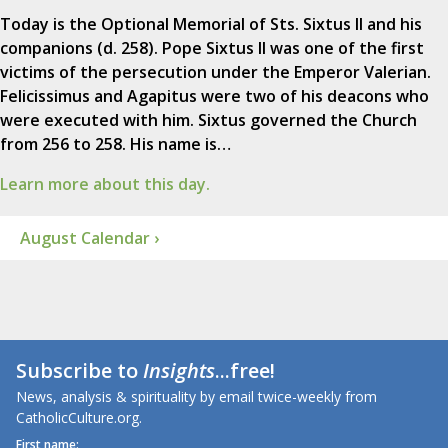
Today is the Optional Memorial of Sts. Sixtus II and his
companions (d. 258). Pope Sixtus II was one of the first
victims of the persecution under the Emperor Valerian.
Felicissimus and Agapitus were two of his deacons who
were executed with him. Sixtus governed the Church
from 256 to 258. His name is…
Learn more about this day.
August Calendar ›
Subscribe to
Insights
...free!
News, analysis & spirituality by email twice-weekly from
CatholicCulture.org.
First name: