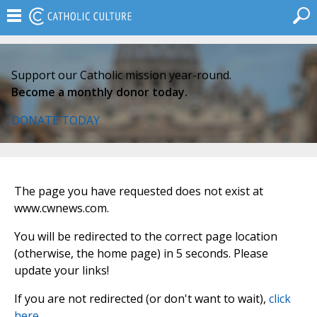
Support our Catholic mission year-round.
Become a monthly donor today.
DONATE TODAY
The page you have requested does not exist at
www.cwnews.com.
You will be redirected to the correct page location
(otherwise, the home page) in 5 seconds. Please
update your links!
If you are not redirected (or don't want to wait),
click
here
.