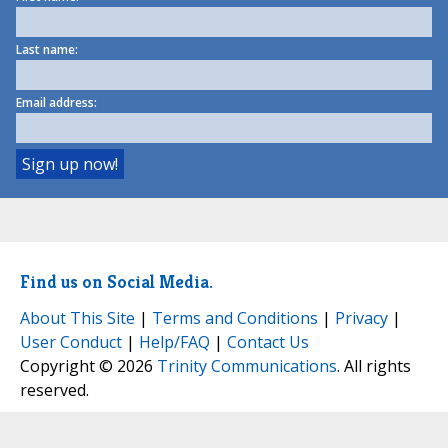
Last name:
Email address:
Find us on Social Media.
About This Site
|
Terms and Conditions
|
Privacy
|
User Conduct
|
Help/FAQ
|
Contact Us
Copyright © 2026
Trinity Communications
. All rights
reserved.