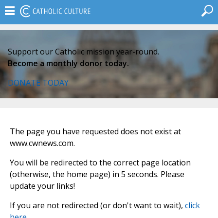
Support our Catholic mission year-round.
Become a monthly donor today.
DONATE TODAY
The page you have requested does not exist at
www.cwnews.com.
You will be redirected to the correct page location
(otherwise, the home page) in 5 seconds. Please
update your links!
If you are not redirected (or don't want to wait),
click
here
.