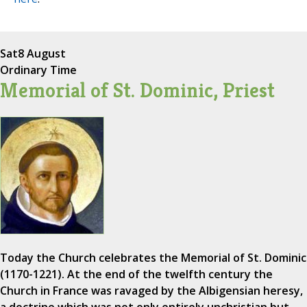
Sat
8 August
Ordinary Time
Memorial of St. Dominic, Priest
Today the Church celebrates the Memorial of St. Dominic
(1170-1221). At the end of the twelfth century the
Church in France was ravaged by the Albigensian heresy,