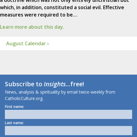
a doctrine which was not only entirely unchristian but
which, in addition, constituted a social evil. Effective
measures were required to be…
Learn more about this day.
August Calendar ›
Subscribe to
Insights
...free!
News, analysis & spirituality by email twice-weekly from
CatholicCulture.org.
First name:
Last name: