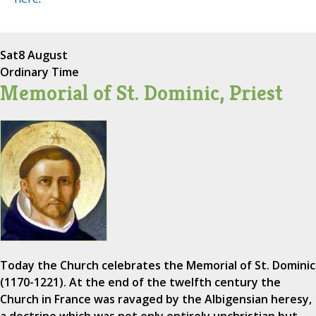
Sat
8 August
Ordinary Time
Memorial of St. Dominic, Priest
Today the Church celebrates the Memorial of St. Dominic
(1170-1221). At the end of the twelfth century the
Church in France was ravaged by the Albigensian heresy,