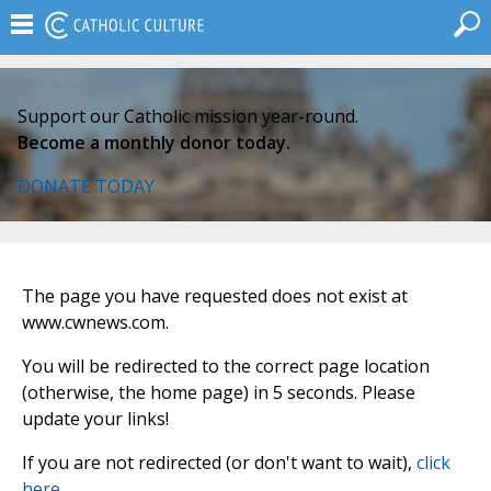
Support our Catholic mission year-round.
Become a monthly donor today.
DONATE TODAY
The page you have requested does not exist at
www.cwnews.com.
You will be redirected to the correct page location
(otherwise, the home page) in 5 seconds. Please
update your links!
If you are not redirected (or don't want to wait),
click
here
.