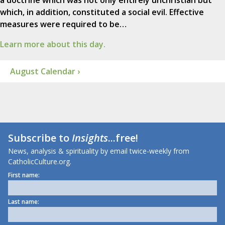
a doctrine which was not only entirely unchristian but
which, in addition, constituted a social evil. Effective
measures were required to be…
Learn more about this day.
August Calendar ›
Subscribe to
Insights
...free!
News, analysis & spirituality by email twice-weekly from
CatholicCulture.org.
First name:
Last name: