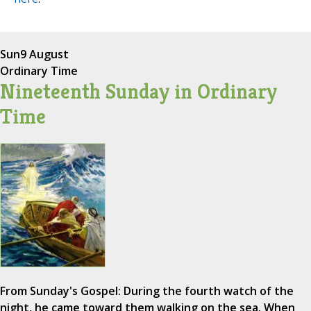
Sun
9 August
Ordinary Time
Nineteenth Sunday in Ordinary
Time
From Sunday's Gospel: During the fourth watch of the
night, he came toward them walking on the sea. When