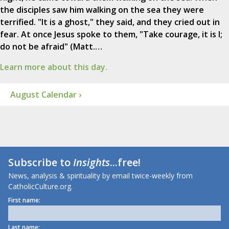
the disciples saw him walking on the sea they were
terrified. "It is a ghost," they said, and they cried out in
fear. At once Jesus spoke to them, "Take courage, it is I;
do not be afraid" (Matt.…
Learn more about this day.
August Calendar ›
Subscribe to
Insights
...free!
News, analysis & spirituality by email twice-weekly from
CatholicCulture.org.
First name:
Last name: