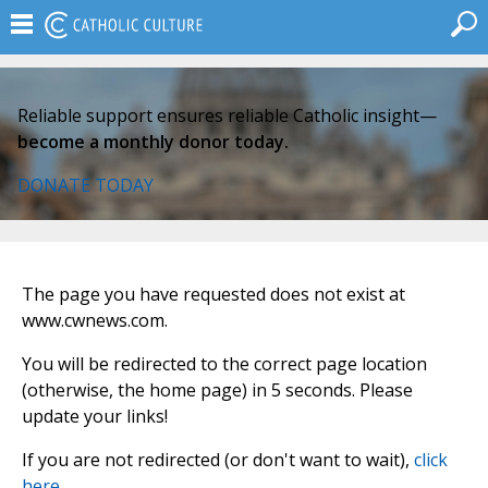
Reliable support ensures reliable Catholic insight—
become a monthly donor today.
DONATE TODAY
The page you have requested does not exist at
www.cwnews.com.
You will be redirected to the correct page location
(otherwise, the home page) in 5 seconds. Please
update your links!
If you are not redirected (or don't want to wait),
click
here
.