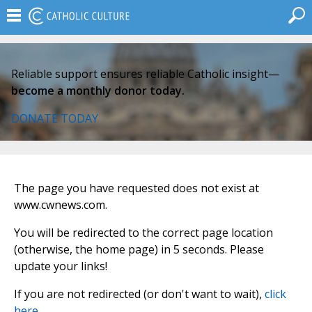
Reliable support ensures reliable Catholic insight—
become a monthly donor today.
DONATE TODAY
The page you have requested does not exist at
www.cwnews.com.
You will be redirected to the correct page location
(otherwise, the home page) in 5 seconds. Please
update your links!
If you are not redirected (or don't want to wait),
click
here
.