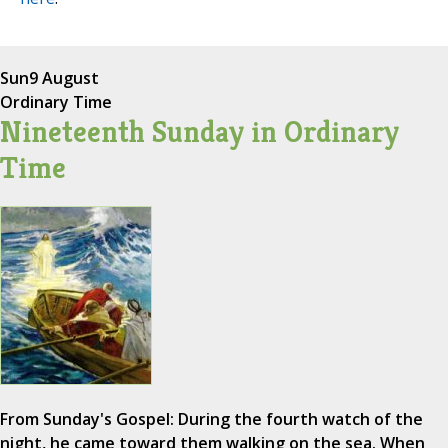
Sun
9 August
Ordinary Time
Nineteenth Sunday in Ordinary
Time
From Sunday's Gospel: During the fourth watch of the
night, he came toward them walking on the sea. When