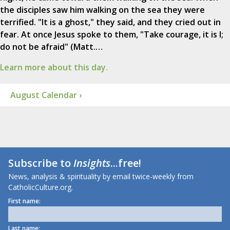
the disciples saw him walking on the sea they were
terrified. "It is a ghost," they said, and they cried out in
fear. At once Jesus spoke to them, "Take courage, it is I;
do not be afraid" (Matt.…
Learn more about this day.
August Calendar ›
Subscribe to
Insights
...free!
News, analysis & spirituality by email twice-weekly from
CatholicCulture.org.
First name:
Last name: