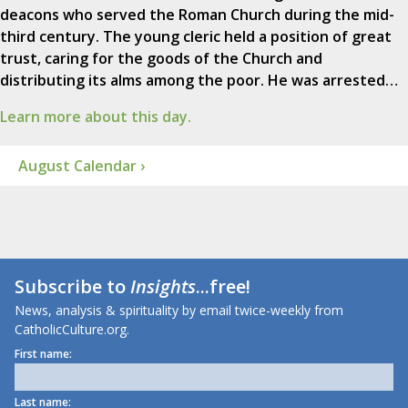
deacons who served the Roman Church during the mid-
third century. The young cleric held a position of great
trust, caring for the goods of the Church and
distributing its alms among the poor. He was arrested…
Learn more about this day.
August Calendar ›
Subscribe to
Insights
...free!
News, analysis & spirituality by email twice-weekly from
CatholicCulture.org.
First name:
Last name: