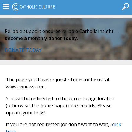
Reliable support ensures reliable Catholic insight—
become a monthly donor today.
DONATE TODAY
The page you have requested does not exist at
www.cwnews.com.
You will be redirected to the correct page location
(otherwise, the home page) in 5 seconds. Please
update your links!
If you are not redirected (or don't want to wait),
click
here
.