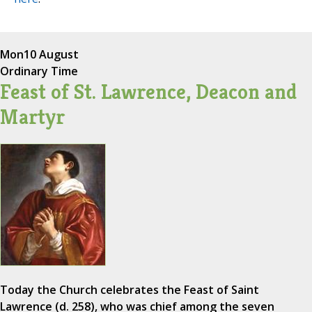
Mon
10 August
Ordinary Time
Feast of St. Lawrence, Deacon and
Martyr
Today the Church celebrates the Feast of Saint
Lawrence (d. 258), who was chief among the seven