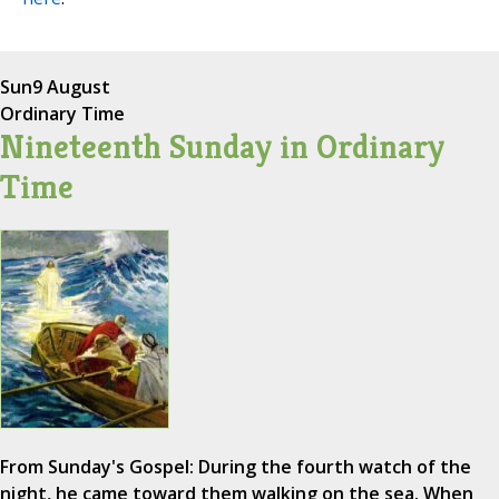
Sun
9 August
Ordinary Time
Nineteenth Sunday in Ordinary
Time
From Sunday's Gospel: During the fourth watch of the
night, he came toward them walking on the sea. When