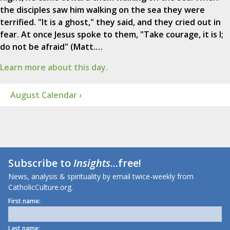
the disciples saw him walking on the sea they were
terrified. "It is a ghost," they said, and they cried out in
fear. At once Jesus spoke to them, "Take courage, it is I;
do not be afraid" (Matt.…
Learn more about this day.
August Calendar ›
Subscribe to
Insights
...free!
News, analysis & spirituality by email twice-weekly from
CatholicCulture.org.
First name:
Last name: