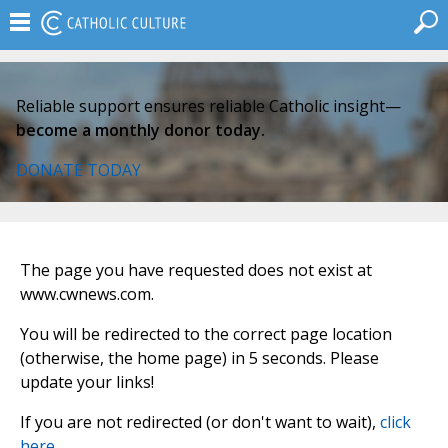
Reliable support ensures reliable Catholic insight—
become a monthly donor today.
DONATE TODAY
The page you have requested does not exist at
www.cwnews.com.
You will be redirected to the correct page location
(otherwise, the home page) in 5 seconds. Please
update your links!
If you are not redirected (or don't want to wait),
click
here
.