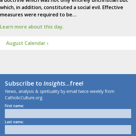
a doctrine which was not only entirely unchristian but
which, in addition, constituted a social evil. Effective
measures were required to be…
Learn more about this day.
August Calendar ›
Subscribe to
Insights
...free!
News, analysis & spirituality by email twice-weekly from
CatholicCulture.org.
First name:
Last name: