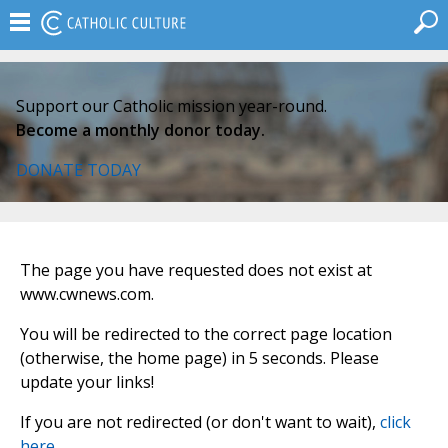
Support our Catholic mission year-round.
Become a monthly donor today.
DONATE TODAY
The page you have requested does not exist at
www.cwnews.com.
You will be redirected to the correct page location
(otherwise, the home page) in 5 seconds. Please
update your links!
If you are not redirected (or don't want to wait),
click
here
.