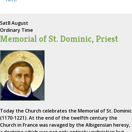
Sat
8 August
Ordinary Time
Memorial of St. Dominic, Priest
Today the Church celebrates the Memorial of St. Dominic
(1170-1221). At the end of the twelfth century the
Church in France was ravaged by the Albigensian heresy,