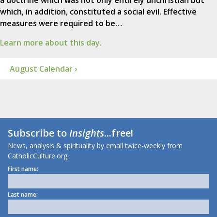
a doctrine which was not only entirely unchristian but
which, in addition, constituted a social evil. Effective
measures were required to be…
Learn more about this day.
August Calendar ›
Subscribe to
Insights
...free!
News, analysis & spirituality by email twice-weekly from
CatholicCulture.org.
First name:
Last name: