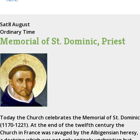
Sat
8 August
Ordinary Time
Memorial of St. Dominic, Priest
Today the Church celebrates the Memorial of St. Dominic
(1170-1221). At the end of the twelfth century the
Church in France was ravaged by the Albigensian heresy,