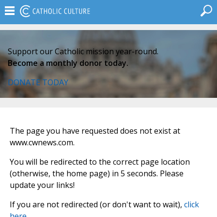
Support our Catholic mission year-round.
Become a monthly donor today.
DONATE TODAY
The page you have requested does not exist at
www.cwnews.com.
You will be redirected to the correct page location
(otherwise, the home page) in 5 seconds. Please
update your links!
If you are not redirected (or don't want to wait),
click
here
.