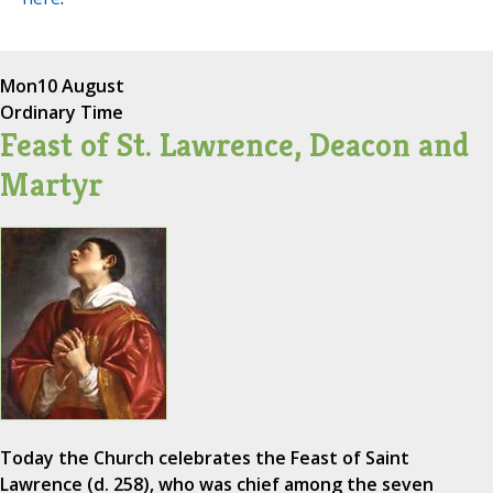
Mon
10 August
Ordinary Time
Feast of St. Lawrence, Deacon and
Martyr
Today the Church celebrates the Feast of Saint
Lawrence (d. 258), who was chief among the seven