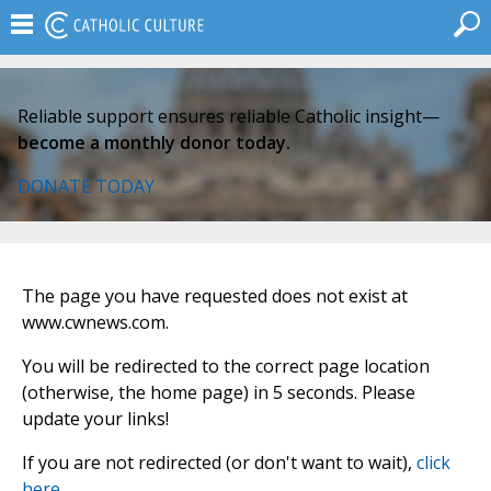
Reliable support ensures reliable Catholic insight—
become a monthly donor today.
DONATE TODAY
The page you have requested does not exist at
www.cwnews.com.
You will be redirected to the correct page location
(otherwise, the home page) in 5 seconds. Please
update your links!
If you are not redirected (or don't want to wait),
click
here
.