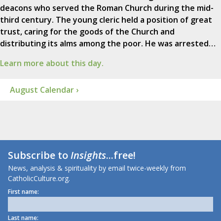
deacons who served the Roman Church during the mid-
third century. The young cleric held a position of great
trust, caring for the goods of the Church and
distributing its alms among the poor. He was arrested…
Learn more about this day.
August Calendar ›
Subscribe to
Insights
...free!
News, analysis & spirituality by email twice-weekly from
CatholicCulture.org.
First name:
Last name: