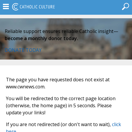
Reliable support ensures reliable Catholic insight—
become a monthly donor today.
DONATE TODAY
The page you have requested does not exist at
www.cwnews.com.
You will be redirected to the correct page location
(otherwise, the home page) in 5 seconds. Please
update your links!
If you are not redirected (or don't want to wait),
click
here
.