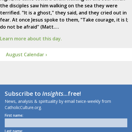
the disciples saw him walking on the sea they were
terrified. "It is a ghost," they said, and they cried out in
fear. At once Jesus spoke to them, "Take courage, it is I;
do not be afraid" (Matt.…
Learn more about this day.
August Calendar ›
Subscribe to
Insights
...free!
News, analysis & spirituality by email twice-weekly from
CatholicCulture.org.
First name:
Last name: