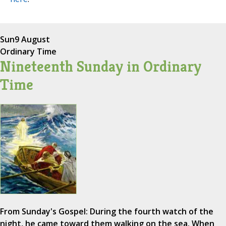
Sun
9 August
Ordinary Time
Nineteenth Sunday in Ordinary
Time
From Sunday's Gospel: During the fourth watch of the
night, he came toward them walking on the sea. When