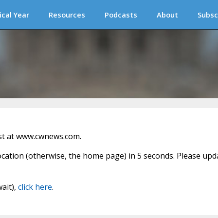
ical Year
Resources
Podcasts
About
Subsc
st at www.cwnews.com.
location (otherwise, the home page) in 5 seconds. Please upd
wait),
click here
.