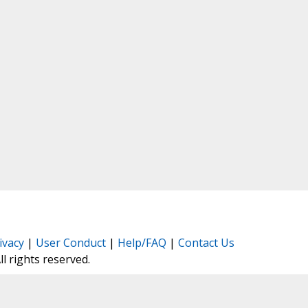
ivacy
|
User Conduct
|
Help/FAQ
|
Contact Us
All rights reserved.