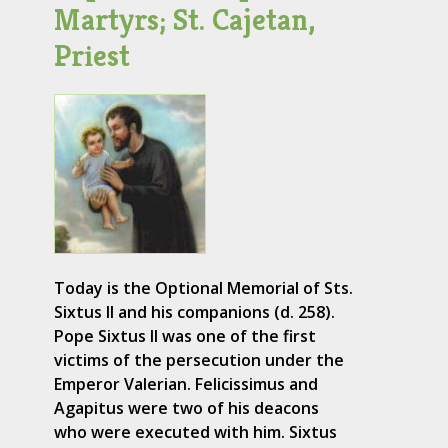
Martyrs; St. Cajetan,
Priest
Today is the Optional Memorial of Sts.
Sixtus II and his companions (d. 258).
Pope Sixtus II was one of the first
victims of the persecution under the
Emperor Valerian. Felicissimus and
Agapitus were two of his deacons
who were executed with him. Sixtus