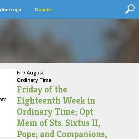
ribe/Login
Donate
Fri
7 August
Ordinary Time
Friday of the
Eighteenth Week in
ate
Ordinary Time; Opt
Mem of Sts. Sixtus II,
Pope; and Companions,