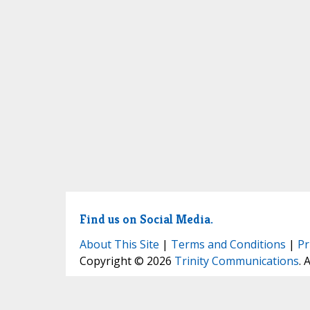
Find us on Social Media.
About This Site
|
Terms and Conditions
|
Pr
Copyright © 2026
Trinity Communications
. 