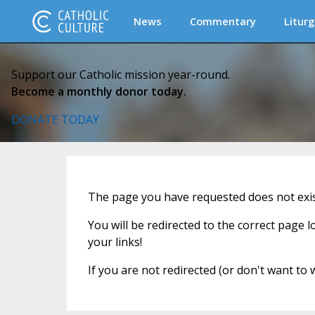
News
Commentary
Liturg
Support our Catholic mission year-round.
Become a monthly donor today.
DONATE TODAY
The page you have requested does not exi
You will be redirected to the correct page 
your links!
If you are not redirected (or don't want to 