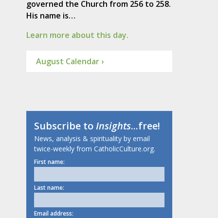
governed the Church from 256 to 258.
His name is…
Learn more about this day.
August Calendar ›
Subscribe to
Insights
...free!
News, analysis & spirituality by email
twice-weekly from CatholicCulture.org.
First name:
Last name:
Email address: