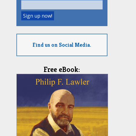
Find us on Social Media.
Free eBook: