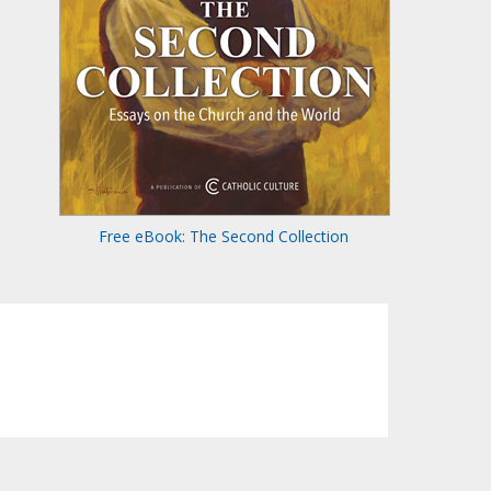
Free eBook: The Second Collection