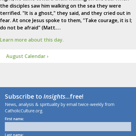
the disciples saw him walking on the sea they were
terrified. "It is a ghost," they said, and they cried out in
fear. At once Jesus spoke to them, "Take courage, it is I;
do not be afraid" (Matt.…
Learn more about this day.
August Calendar ›
Subscribe to
Insights
...free!
News, analysis & spirituality by email twice-weekly from
CatholicCulture.org.
First name:
Last name: