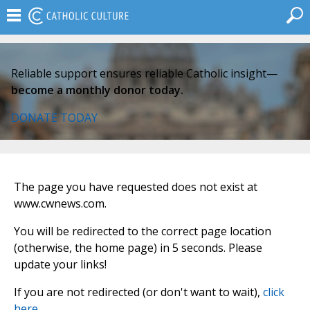
Reliable support ensures reliable Catholic insight—
become a monthly donor today.
DONATE TODAY
The page you have requested does not exist at
www.cwnews.com.
You will be redirected to the correct page location
(otherwise, the home page) in 5 seconds. Please
update your links!
If you are not redirected (or don't want to wait),
click
here
.