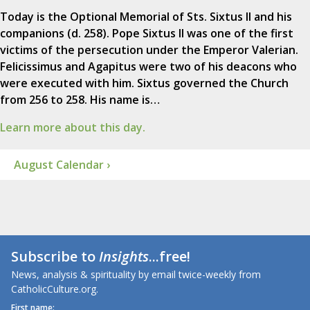
Today is the Optional Memorial of Sts. Sixtus II and his
companions (d. 258). Pope Sixtus II was one of the first
victims of the persecution under the Emperor Valerian.
Felicissimus and Agapitus were two of his deacons who
were executed with him. Sixtus governed the Church
from 256 to 258. His name is…
Learn more about this day.
August Calendar ›
Subscribe to
Insights
...free!
News, analysis & spirituality by email twice-weekly from
CatholicCulture.org.
First name: