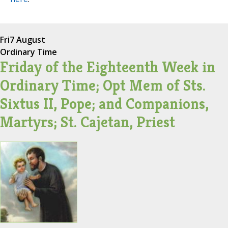
Fri
7 August
Ordinary Time
Friday of the Eighteenth Week in
Ordinary Time; Opt Mem of Sts.
Sixtus II, Pope; and Companions,
Martyrs; St. Cajetan, Priest