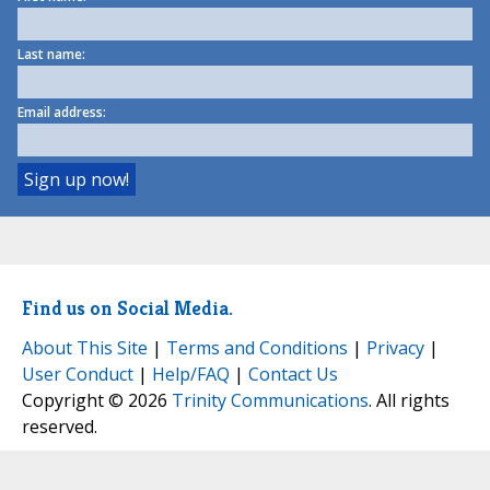
Last name:
Email address:
Find us on Social Media.
About This Site
|
Terms and Conditions
|
Privacy
|
User Conduct
|
Help/FAQ
|
Contact Us
Copyright © 2026
Trinity Communications
. All rights
reserved.