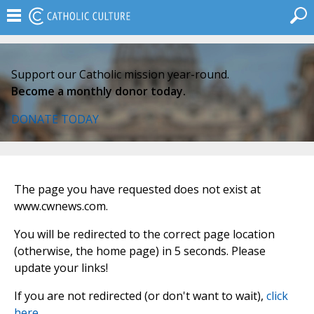
Support our Catholic mission year-round.
Become a monthly donor today.
DONATE TODAY
The page you have requested does not exist at
www.cwnews.com.
You will be redirected to the correct page location
(otherwise, the home page) in 5 seconds. Please
update your links!
If you are not redirected (or don't want to wait),
click
here
.